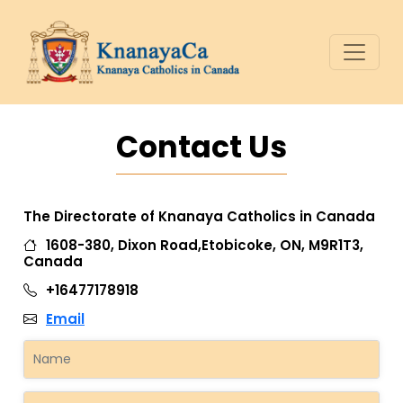
Contact Us
The Directorate of Knanaya Catholics in Canada
1608-380, Dixon Road,Etobicoke, ON, M9R1T3,
Canada
+16477178918
Email