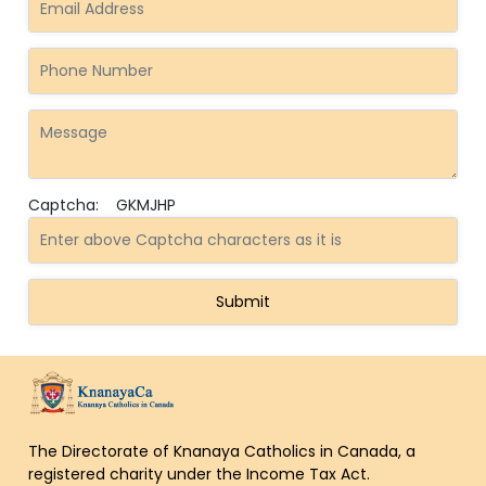
Captcha:
GKMJHP
The Directorate of Knanaya Catholics in Canada, a
registered charity under the Income Tax Act.